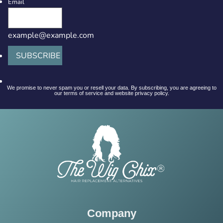
Email
example@example.com
SUBSCRIBE
We promise to never spam you or resell your data. By subscribing, you are agreeing to
our terms of service and website privacy policy.
Company