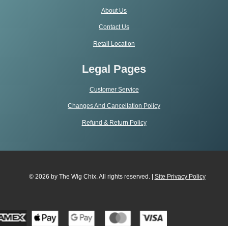
About Us
Contact Us
Retail Location
Legal Pages
Customer Service
Changes And Cancellation Policy
Refund & Return Policy
© 2026 by The Wig Chix. All rights reserved. |
Site Privacy Polic
y