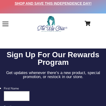
SHOP AND SAVE THIS INDEPENDENCE DAY!
Sign Up For Our Rewards
Program
Get updates whenever there’s a new product, special
promotion, or restock in our store.
First Name