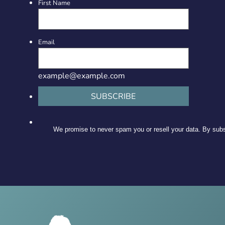
First Name
Email
example@example.com
SUBSCRIBE
We promise to never spam you or resell your data. By subsc