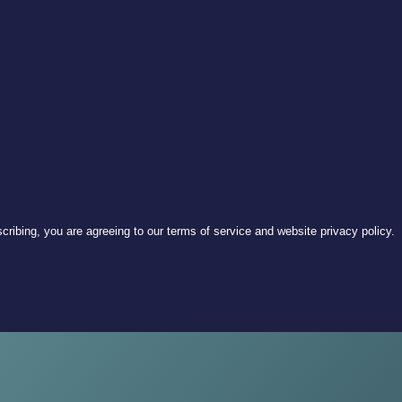
ribing, you are agreeing to our terms of service and website privacy policy.