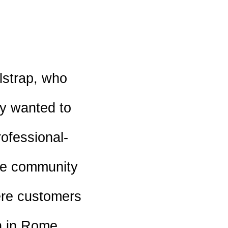
lstrap, who
ey wanted to
rofessional-
the community
ere customers
n in Rome,