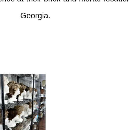
Georgia.