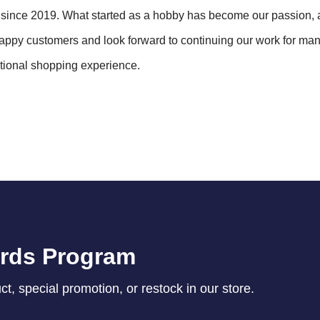
ince 2019. What started as a hobby has become our passion, 
 happy customers and look forward to continuing our work for ma
ptional shopping experience.
ards Program
, special promotion, or restock in our store.