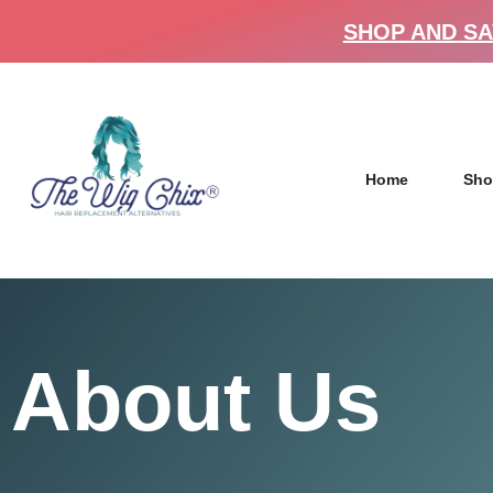
SHOP AND SA
Home
Sho
About Us