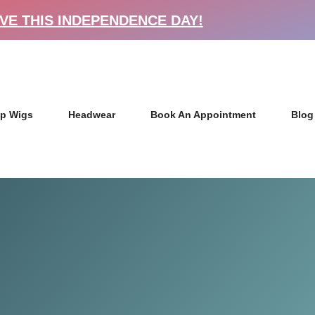
VE THIS INDEPENDENCE DAY!
p Wigs
Headwear
Book An Appointment
Blog