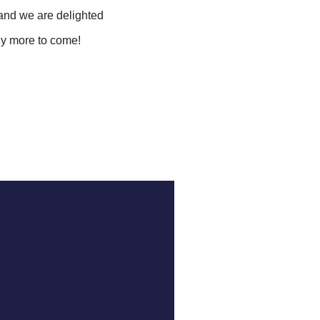
and we are delighted
ny more to come!