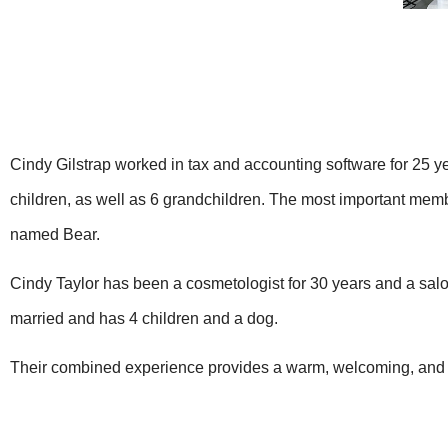
Cindy Gilstrap worked in tax and accounting software for 25 y
children, as well as 6 grandchildren. The most important membe
named Bear.
Cindy Taylor has been a cosmetologist for 30 years and a salo
married and has 4 children and a dog.
Their combined experience provides a warm, welcoming, and 