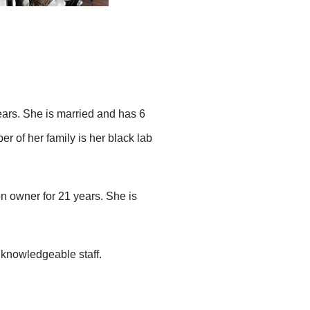
ears. She is married and has 6
r of her family is her black lab
n owner for 21 years. She is
knowledgeable staff.