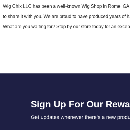
Wig Chix LLC has been a well-known Wig Shop in Rome, GA s
to share it with you. We are proud to have produced years of
What are you waiting for? Stop by our store today for an exce
Sign Up For Our Rew
Get updates whenever there’s a new product