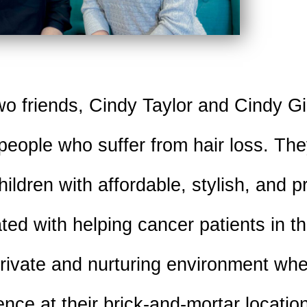
o friends, Cindy Taylor and Cindy Gi
 people who suffer from hair loss. Th
ldren with affordable, stylish, and p
ated with helping cancer patients in 
private and nurturing environment wh
ence at their brick-and-mortar locatio