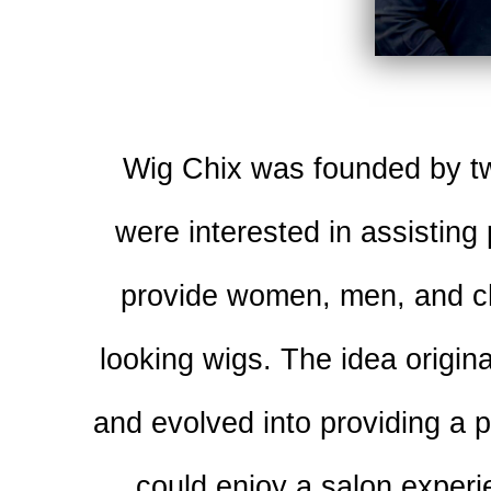
Wig Chix was founded by tw
were interested in assisting
provide women, men, and chi
looking wigs. The idea origin
and evolved into providing a 
could enjoy a salon experi