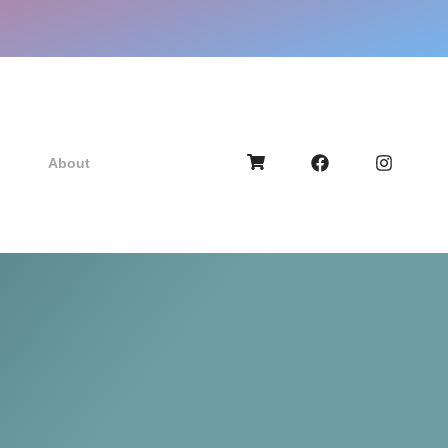
About