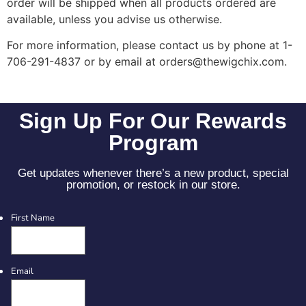
order will be shipped when all products ordered are
available, unless you advise us otherwise.
For more information, please contact us by phone at 1-
706-291-4837 or by email at orders@thewigchix.com.
Sign Up For Our Rewards
Program
Get updates whenever there’s a new product, special
promotion, or restock in our store.
First Name
Email