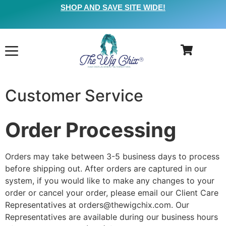
SHOP AND SAVE SITE WIDE!
Customer Service
Order Processing
Orders may take between 3-5 business days to process
before shipping out. After orders are captured in our
system, if you would like to make any changes to your
order or cancel your order, please email our Client Care
Representatives at orders@thewigchix.com. Our
Representatives are available during our business hours