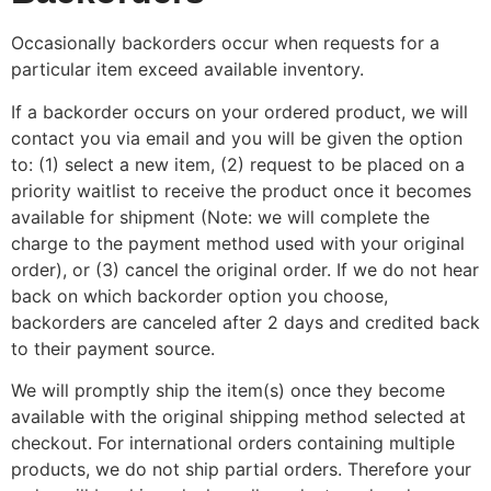
Occasionally backorders occur when requests for a
particular item exceed available inventory.
If a backorder occurs on your ordered product, we will
contact you via email and you will be given the option
to: (1) select a new item, (2) request to be placed on a
priority waitlist to receive the product once it becomes
available for shipment (Note: we will complete the
charge to the payment method used with your original
order), or (3) cancel the original order. If we do not hear
back on which backorder option you choose,
backorders are canceled after 2 days and credited back
to their payment source.
We will promptly ship the item(s) once they become
available with the original shipping method selected at
checkout. For international orders containing multiple
products, we do not ship partial orders. Therefore your