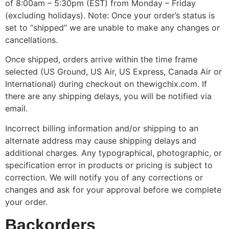
of 8:00am – 5:30pm (EST) from Monday – Friday
(excluding holidays). Note: Once your order’s status is
set to “shipped” we are unable to make any changes or
cancellations.
Once shipped, orders arrive within the time frame
selected (US Ground, US Air, US Express, Canada Air or
International) during checkout on thewigchix.com. If
there are any shipping delays, you will be notified via
email.
Incorrect billing information and/or shipping to an
alternate address may cause shipping delays and
additional charges. Any typographical, photographic, or
specification error in products or pricing is subject to
correction. We will notify you of any corrections or
changes and ask for your approval before we complete
your order.
Backorders