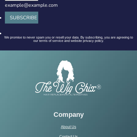
example@example.com
SUBSCRIBE
We promise to never spam you or resell your data. By subscribing, you are agreeing to
our terms of service and website privacy policy.
Company
About Us
Contact Us