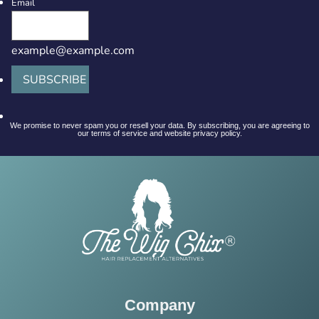
Email
example@example.com
SUBSCRIBE
We promise to never spam you or resell your data. By subscribing, you are agreeing to
our terms of service and website privacy policy.
Company