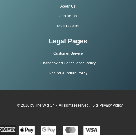
About Us
Contact Us
Retail Location
Legal Pages
Customer Service
Changes And Cancellation Policy
Refund & Return Policy
© 2026 by The Wig Chix. All rights reserved. |
Site Privacy Polic
y