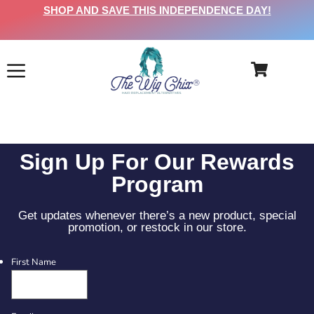
SHOP AND SAVE THIS INDEPENDENCE DAY!
Sign Up For Our Rewards
Program
Get updates whenever there’s a new product, special
promotion, or restock in our store.
First Name