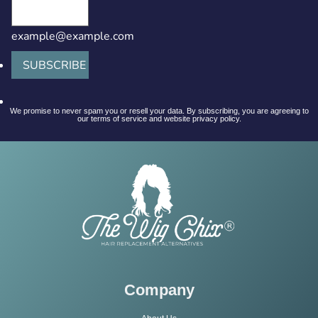
example@example.com
SUBSCRIBE
We promise to never spam you or resell your data. By subscribing, you are agreeing to
our terms of service and website privacy policy.
Company