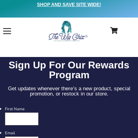
SHOP AND SAVE SITE WIDE!
Sign Up For Our Rewards
Program
Get updates whenever there’s a new product, special
promotion, or restock in our store.
First Name
Email