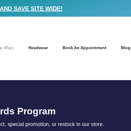
AND SAVE SITE WIDE!
p Wigs
Headwear
Book An Appointment
Blog
ards Program
, special promotion, or restock in our store.