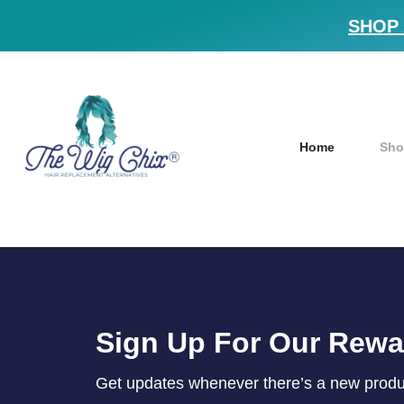
SHOP 
Home
Sho
Sign Up For Our Rew
Get updates whenever there’s a new product