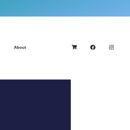
About