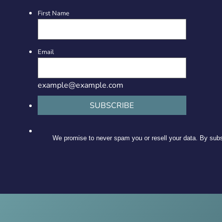
First Name
Email
example@example.com
SUBSCRIBE
We promise to never spam you or resell your data. By subsc