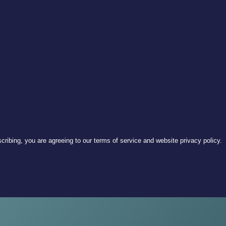
ribing, you are agreeing to our terms of service and website privacy policy.