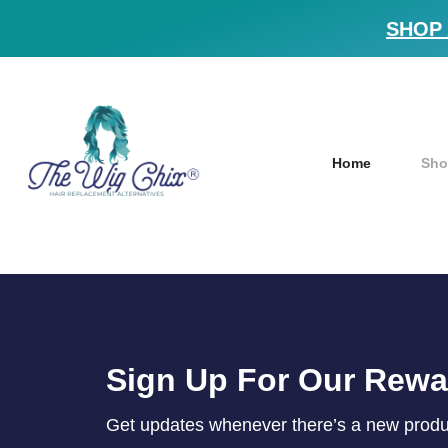
SHOP 
Home
Sho
Sign Up For Our Rew
Get updates whenever there’s a new product