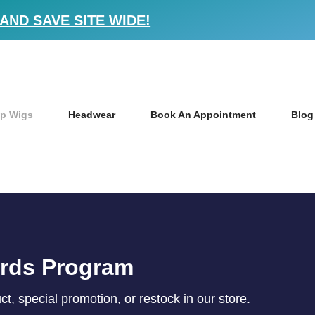
AND SAVE SITE WIDE!
p Wigs
Headwear
Book An Appointment
Blog
ards Program
, special promotion, or restock in our store.