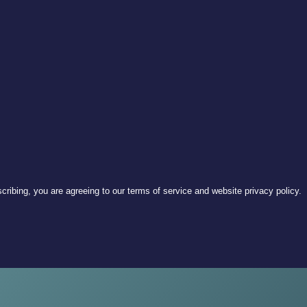
ribing, you are agreeing to our terms of service and website privacy policy.