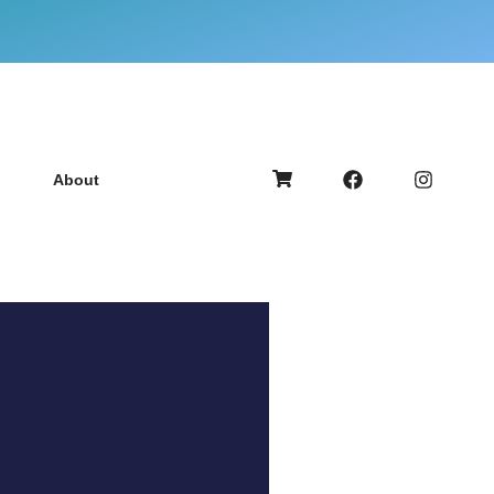
About