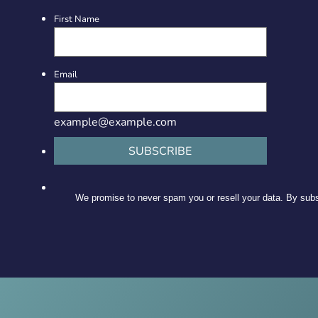
First Name
Email
example@example.com
SUBSCRIBE
We promise to never spam you or resell your data. By subsc