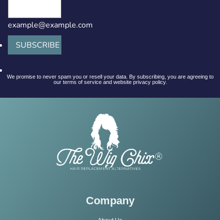
example@example.com
SUBSCRIBE
We promise to never spam you or resell your data. By subscribing, you are agreeing to
our terms of service and website privacy policy.
Company