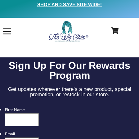
SHOP AND SAVE SITE WIDE!
Sign Up For Our Rewards
Program
Get updates whenever there’s a new product, special
promotion, or restock in our store.
First Name
Email