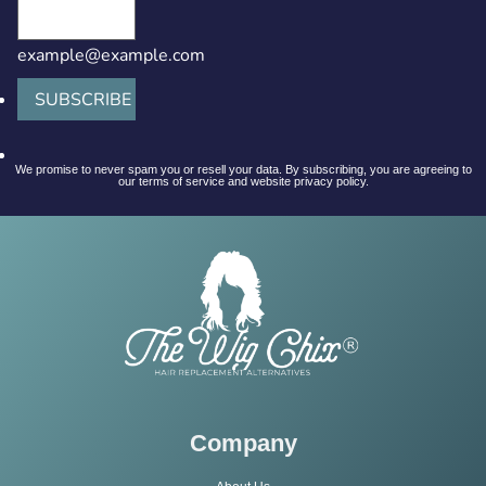
example@example.com
SUBSCRIBE
We promise to never spam you or resell your data. By subscribing, you are agreeing to
our terms of service and website privacy policy.
Company