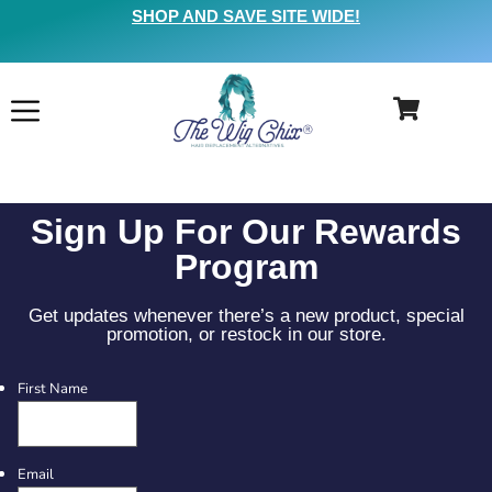
SHOP AND SAVE SITE WIDE!
Sign Up For Our Rewards
Program
Get updates whenever there’s a new product, special
promotion, or restock in our store.
First Name
Email