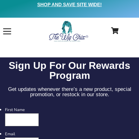
SHOP AND SAVE SITE WIDE!
Sign Up For Our Rewards
Program
Get updates whenever there’s a new product, special
promotion, or restock in our store.
First Name
Email