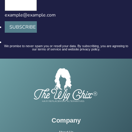
example@example.com
SUBSCRIBE
We promise to never spam you or resell your data. By subscribing, you are agreeing to
our terms of service and website privacy policy.
Company