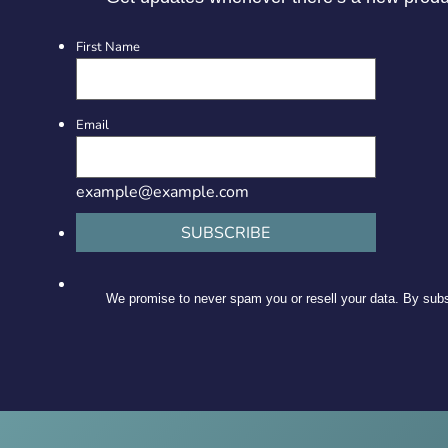
First Name
Email
example@example.com
SUBSCRIBE
We promise to never spam you or resell your data. By subsc