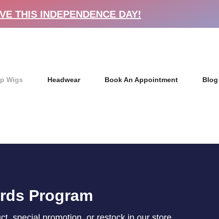
VE THIS INDEPENDENCE DAY!
p Wigs
Headwear
Book An Appointment
Blog
ards Program
, special promotion, or restock in our store.