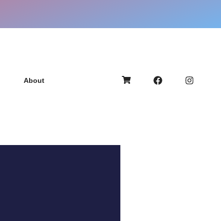
About