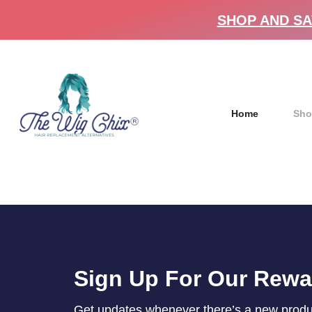
SHOP AND SA
Home
Sho
Sign Up For Our Rew
Get updates whenever there’s a new product