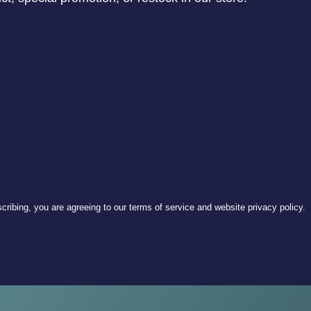
ribing, you are agreeing to our terms of service and website privacy policy.