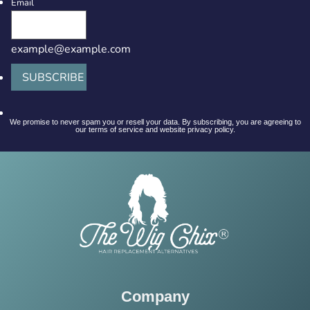
Email
example@example.com
SUBSCRIBE
We promise to never spam you or resell your data. By subscribing, you are agreeing to
our terms of service and website privacy policy.
Company