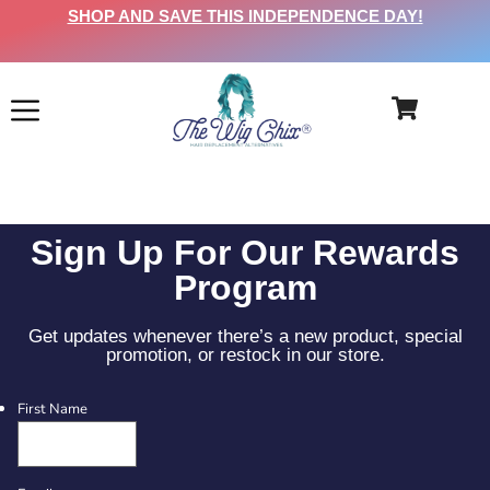
SHOP AND SAVE THIS INDEPENDENCE DAY!
Sign Up For Our Rewards
Program
Get updates whenever there’s a new product, special
promotion, or restock in our store.
First Name