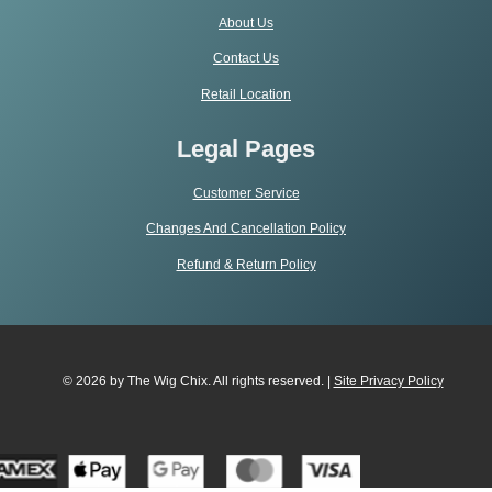
About Us
Contact Us
Retail Location
Legal Pages
Customer Service
Changes And Cancellation Policy
Refund & Return Policy
© 2026 by The Wig Chix. All rights reserved. |
Site Privacy Polic
y