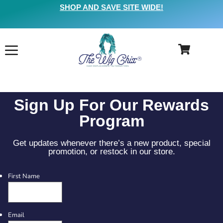
SHOP AND SAVE SITE WIDE!
Sign Up For Our Rewards
Program
Get updates whenever there’s a new product, special
promotion, or restock in our store.
First Name
Email