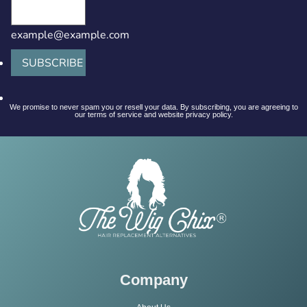
example@example.com
SUBSCRIBE
We promise to never spam you or resell your data. By subscribing, you are agreeing to
our terms of service and website privacy policy.
Company