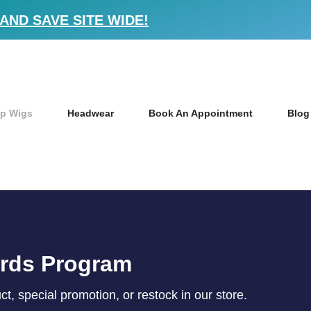
AND SAVE SITE WIDE!
p Wigs
Headwear
Book An Appointment
Blog
ards Program
, special promotion, or restock in our store.