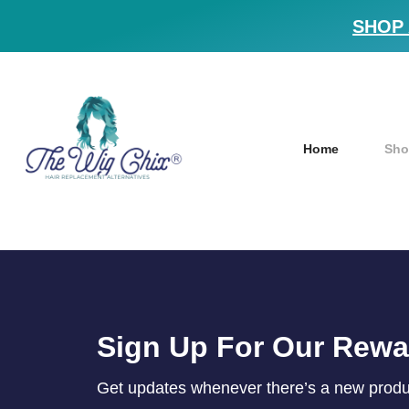
SHOP 
Home
Sho
Sign Up For Our Rew
Get updates whenever there’s a new product