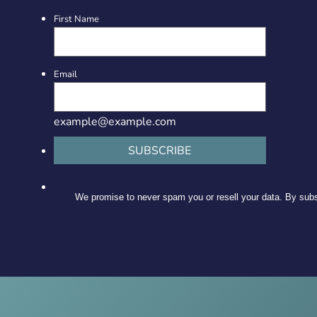
First Name
Email
example@example.com
SUBSCRIBE
We promise to never spam you or resell your data. By subsc