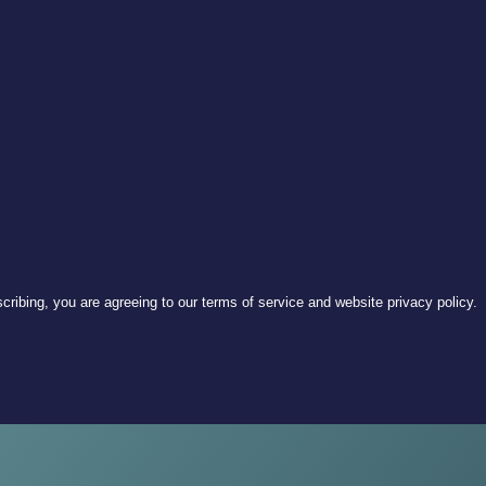
ribing, you are agreeing to our terms of service and website privacy policy.