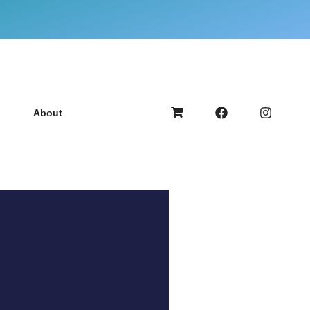
About