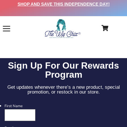
SHOP AND SAVE THIS INDEPENDENCE DAY!
Sign Up For Our Rewards
Program
Get updates whenever there’s a new product, special
promotion, or restock in our store.
First Name