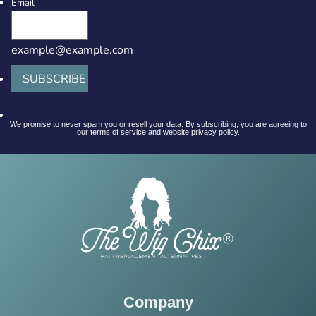
Email
example@example.com
SUBSCRIBE
We promise to never spam you or resell your data. By subscribing, you are agreeing to
our terms of service and website privacy policy.
Company