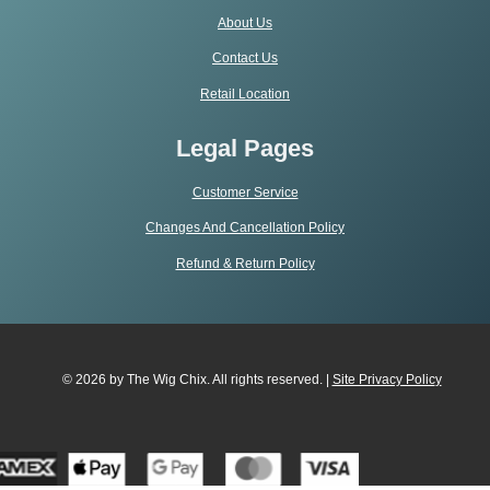
About Us
Contact Us
Retail Location
Legal Pages
Customer Service
Changes And Cancellation Policy
Refund & Return Policy
© 2026 by The Wig Chix. All rights reserved. |
Site Privacy Polic
y