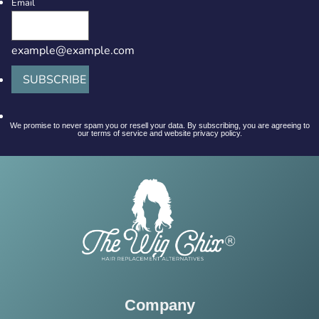
Email
example@example.com
SUBSCRIBE
We promise to never spam you or resell your data. By subscribing, you are agreeing to
our terms of service and website privacy policy.
Company