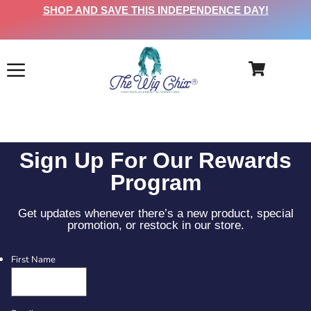
SHOP AND SAVE THIS INDEPENDENCE DAY!
Sign Up For Our Rewards
Program
Get updates whenever there’s a new product, special
promotion, or restock in our store.
First Name