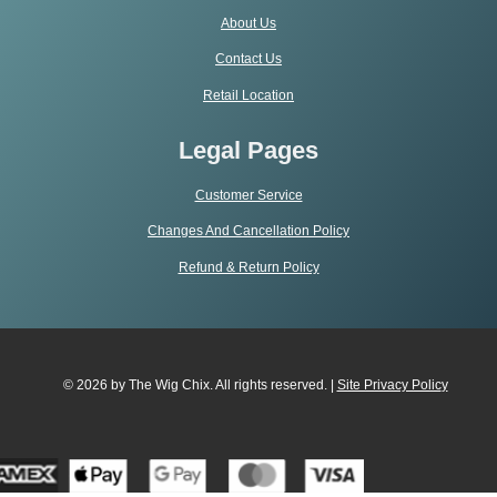
About Us
Contact Us
Retail Location
Legal Pages
Customer Service
Changes And Cancellation Policy
Refund & Return Policy
© 2026 by The Wig Chix. All rights reserved. |
Site Privacy Polic
y