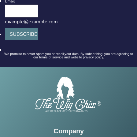
Email
example@example.com
SUBSCRIBE
We promise to never spam you or resell your data. By subscribing, you are agreeing to
our terms of service and website privacy policy.
Company