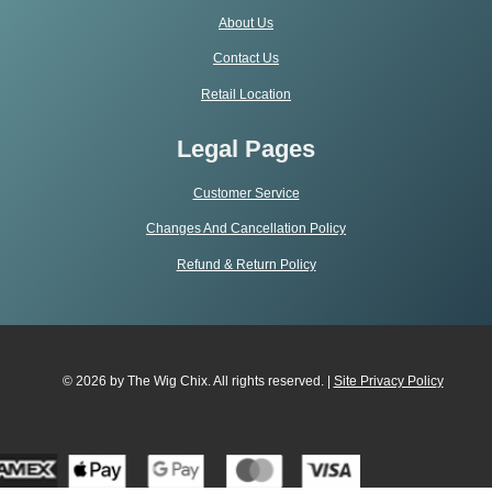
About Us
Contact Us
Retail Location
Legal Pages
Customer Service
Changes And Cancellation Policy
Refund & Return Policy
© 2026 by The Wig Chix. All rights reserved. |
Site Privacy Polic
y