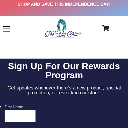
SHOP AND SAVE THIS INDEPENDENCE DAY!
Sign Up For Our Rewards
Program
Get updates whenever there’s a new product, special
promotion, or restock in our store.
First Name