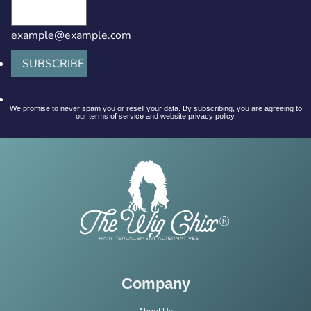
example@example.com
SUBSCRIBE
We promise to never spam you or resell your data. By subscribing, you are agreeing to
our terms of service and website privacy policy.
Company