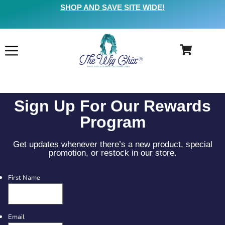
SHOP AND SAVE SITE WIDE!
Sign Up For Our Rewards
Program
Get updates whenever there’s a new product, special
promotion, or restock in our store.
First Name
Email