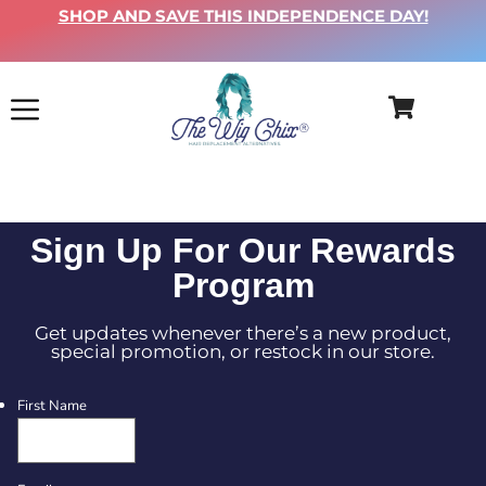
SHOP AND SAVE THIS INDEPENDENCE DAY!
Sign Up For Our Rewards
Program
Get updates whenever there’s a new product,
special promotion, or restock in our store.
First Name