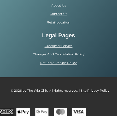
About Us
Contact Us
Retail Location
Legal Pages
Customer Service
Changes And Cancellation Policy
Refund & Return Policy
© 2026 by The Wig Chix. All rights reserved. |
Site Privacy Polic
y