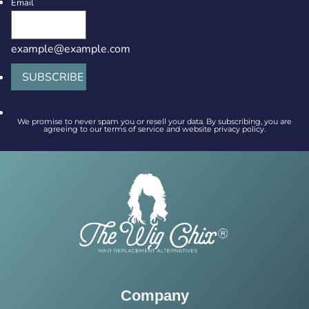
Email
example@example.com
SUBSCRIBE
We promise to never spam you or resell your data. By subscribing, you are
agreeing to our terms of service and website privacy policy.
Company