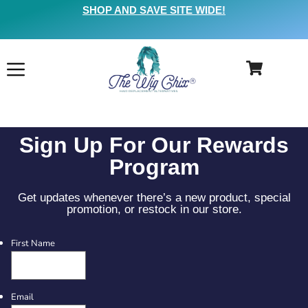
SHOP AND SAVE SITE WIDE!
Sign Up For Our Rewards
Program
Get updates whenever there’s a new product, special
promotion, or restock in our store.
First Name
Email