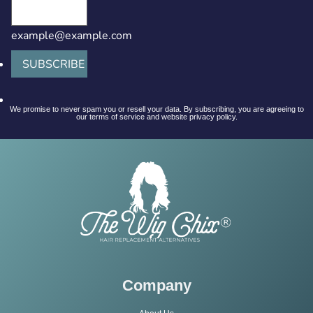
example@example.com
SUBSCRIBE
We promise to never spam you or resell your data. By subscribing, you are agreeing to
our terms of service and website privacy policy.
Company