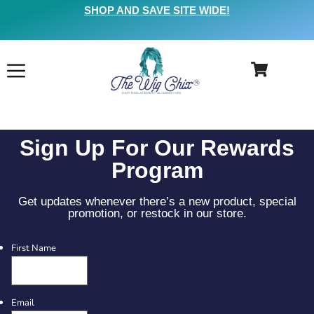
SHOP AND SAVE SITE WIDE!
Sign Up For Our Rewards
Program
Get updates whenever there’s a new product, special
promotion, or restock in our store.
First Name
Email