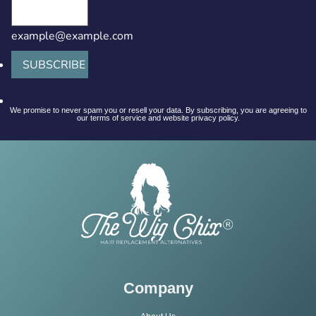
example@example.com
SUBSCRIBE
We promise to never spam you or resell your data. By subscribing, you are agreeing to
our terms of service and website privacy policy.
Company