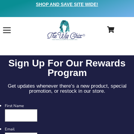
SHOP AND SAVE SITE WIDE!
Sign Up For Our Rewards
Program
Get updates whenever there’s a new product, special
promotion, or restock in our store.
First Name
Email