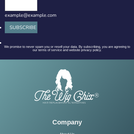
example@example.com
SUBSCRIBE
We promise to never spam you or resell your data. By subscribing, you are agreeing to
our terms of service and website privacy policy.
Company