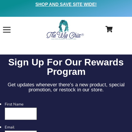
SHOP AND SAVE SITE WIDE!
Sign Up For Our Rewards
Program
Get updates whenever there’s a new product, special
promotion, or restock in our store.
First Name
Email