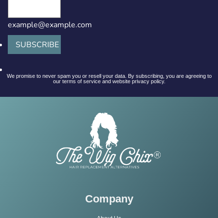
example@example.com
SUBSCRIBE
We promise to never spam you or resell your data. By subscribing, you are agreeing to
our terms of service and website privacy policy.
Company