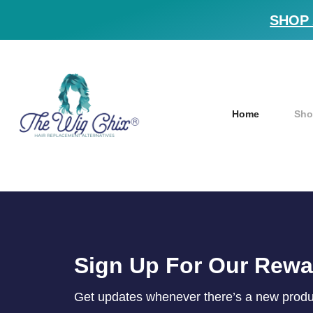
SHOP 
Home
Sho
Sign Up For Our Rew
Get updates whenever there’s a new product