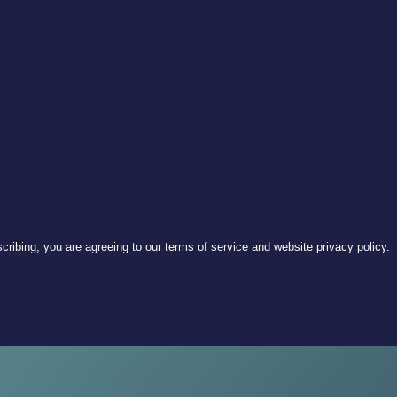
ribing, you are agreeing to our terms of service and website privacy policy.