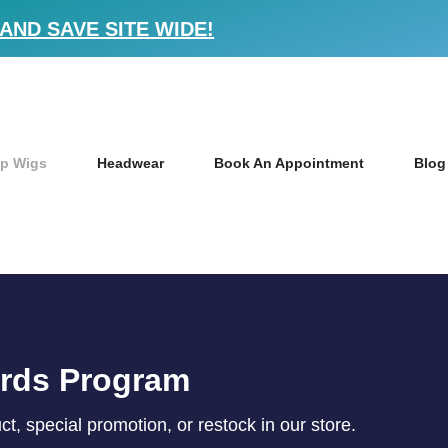
AND SAVE SITE WIDE!
p Wigs
Headwear
Book An Appointment
Blog
ards Program
, special promotion, or restock in our store.