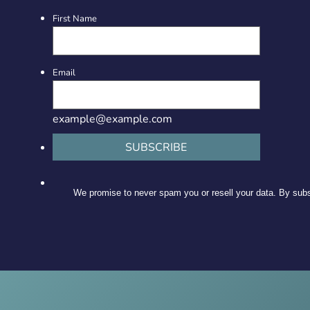
First Name
Email
example@example.com
SUBSCRIBE
We promise to never spam you or resell your data. By subsc