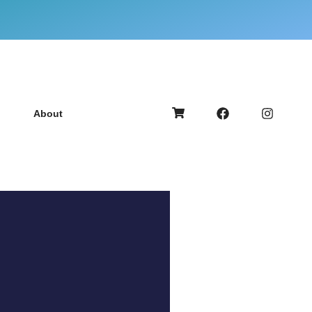
About